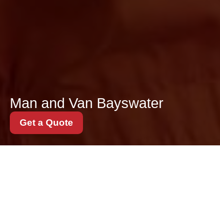
Man and Van Bayswater
Get a Quote