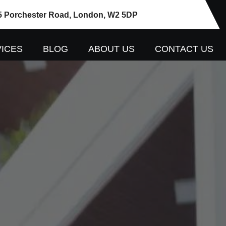
5 Porchester Road, London, W2 5DP
ICES
BLOG
ABOUT US
CONTACT US