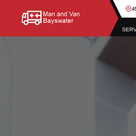
4
SERV